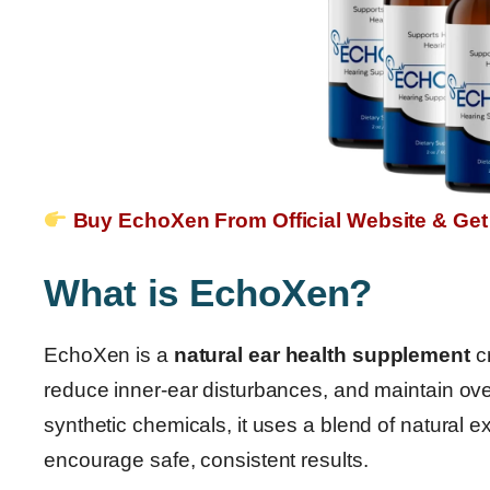
Buy EchoXen From Official Website & Get
What is EchoXen?
EchoXen is a
natural ear health supplement
cr
reduce inner-ear disturbances, and maintain over
synthetic chemicals, it uses a blend of natural e
encourage safe, consistent results.