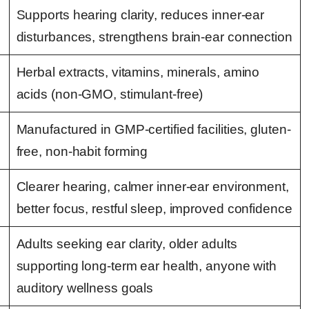
Supports hearing clarity, reduces inner-ear
disturbances, strengthens brain-ear connection
Herbal extracts, vitamins, minerals, amino
acids (non-GMO, stimulant-free)
Manufactured in GMP-certified facilities, gluten-
free, non-habit forming
Clearer hearing, calmer inner-ear environment,
better focus, restful sleep, improved confidence
Adults seeking ear clarity, older adults
supporting long-term ear health, anyone with
auditory wellness goals