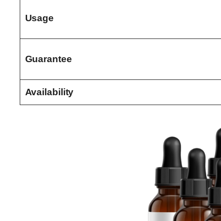
Usage
Guarantee
Availability