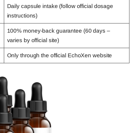
Daily capsule intake (follow official dosage
instructions)
100% money-back guarantee (60 days –
varies by official site)
Only through the official EchoXen website