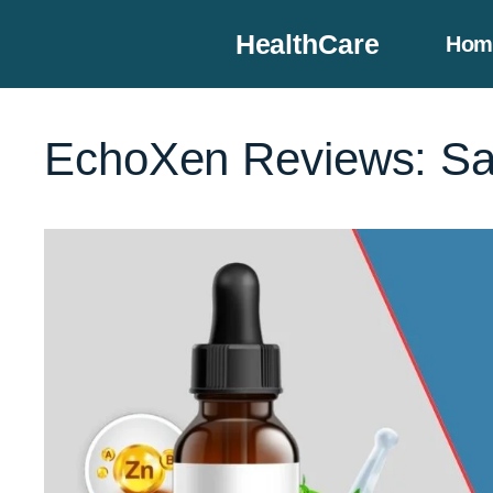
Skip
HealthCare
Hom
to
content
EchoXen Reviews: Saf