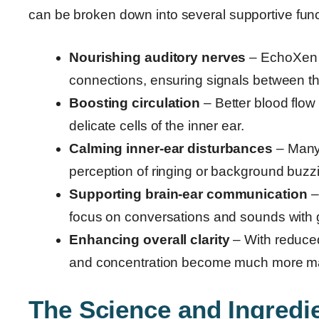
can be broken down into several supportive func
Nourishing auditory nerves
– EchoXen s
connections, ensuring signals between th
Boosting circulation
– Better blood flow
delicate cells of the inner ear.
Calming inner-ear disturbances
– Many 
perception of ringing or background buzz
Supporting brain-ear communication
–
focus on conversations and sounds with 
Enhancing overall clarity
– With reduced 
and concentration become much more m
The Science and Ingred