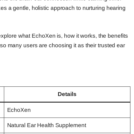
kes a gentle, holistic approach to nurturing hearing
xplore what EchoXen is, how it works, the benefits
y so many users are choosing it as their trusted ear
Details
EchoXen
Natural Ear Health Supplement