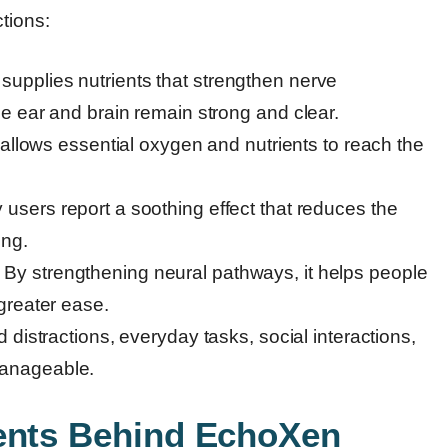
tions:
upplies nutrients that strengthen nerve
e ear and brain remain strong and clear.
 allows essential oxygen and nutrients to reach the
users report a soothing effect that reduces the
ing.
 By strengthening neural pathways, it helps people
greater ease.
distractions, everyday tasks, social interactions,
anageable.
ients Behind EchoXen