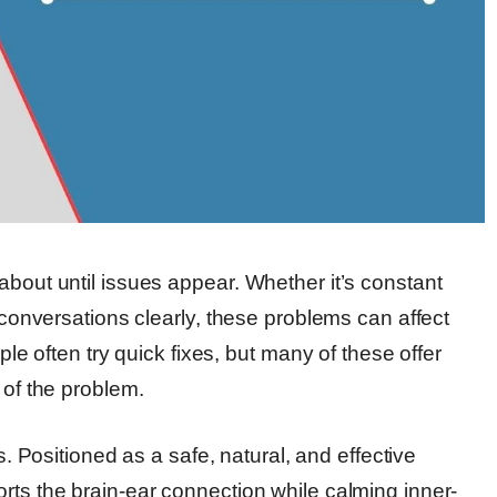
about until issues appear. Whether it’s constant
g conversations clearly, these problems can affect
ple often try quick fixes, but many of these offer
 of the problem.
Positioned as a safe, natural, and effective
rts the brain-ear connection while calming inner-