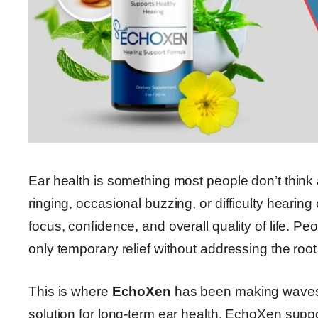
Ear health is something most people don’t think 
ringing, occasional buzzing, or difficulty hearin
focus, confidence, and overall quality of life. Peo
only temporary relief without addressing the root
This is where
EchoXen
has been making waves. 
solution for long-term ear health, EchoXen suppo