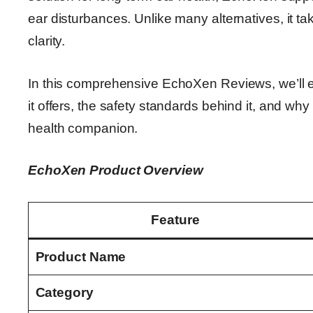
ear disturbances. Unlike many alternatives, it ta
clarity.
In this comprehensive EchoXen Reviews, we’ll e
it offers, the safety standards behind it, and wh
health companion.
EchoXen Product Overview
Feature
Product Name
Category