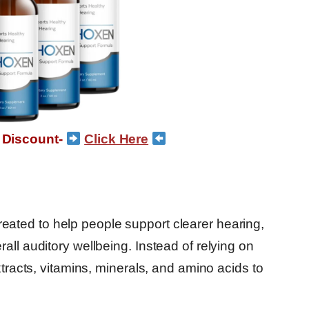
 Discount-
Click Here
eated to help people support clearer hearing,
all auditory wellbeing. Instead of relying on
xtracts, vitamins, minerals, and amino acids to