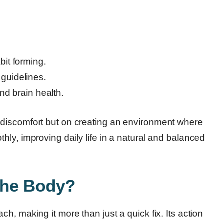
.
it forming.
y guidelines.
nd brain health.
discomfort but on creating an environment where
ly, improving daily life in a natural and balanced
the Body?
, making it more than just a quick fix. Its action