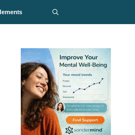
plements