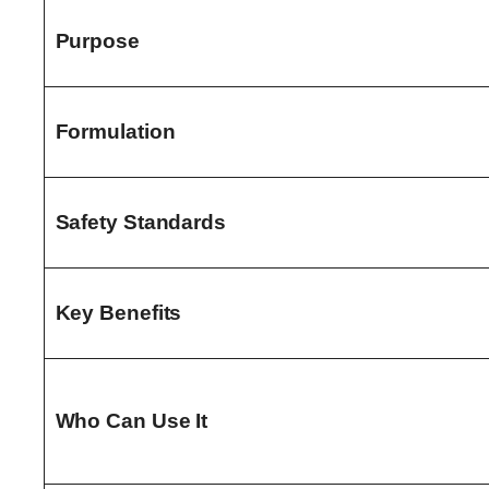
Purpose
Formulation
Safety Standards
Key Benefits
Who Can Use It