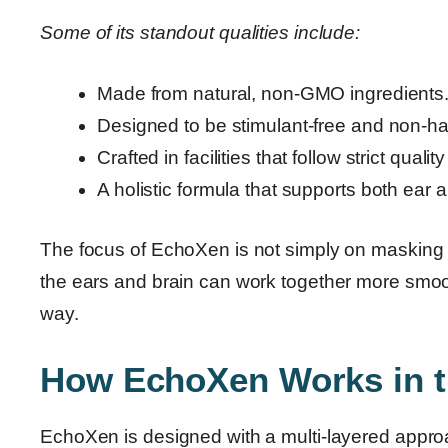
Some of its standout qualities include:
Made from natural, non-GMO ingredients
Designed to be stimulant-free and non-hab
Crafted in facilities that follow strict qualit
A holistic formula that supports both ear a
The focus of EchoXen is not simply on masking 
the ears and brain can work together more smooth
way.
How EchoXen Works in 
EchoXen is designed with a multi-layered approach