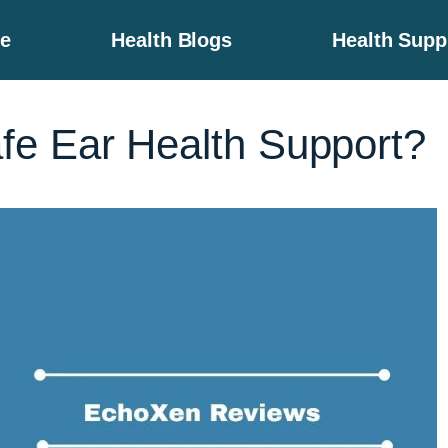
e
Health Blogs
Health Sup
e Ear Health Support?