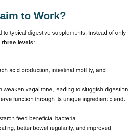
aim to Work?
to typical digestive supplements. Instead of only
n
three levels
:
 acid production, intestinal motility, and
n weaken vagal tone, leading to sluggish digestion.
rve function through its unique ingredient blend.
tarch feed beneficial bacteria.
ating, better bowel regularity, and improved