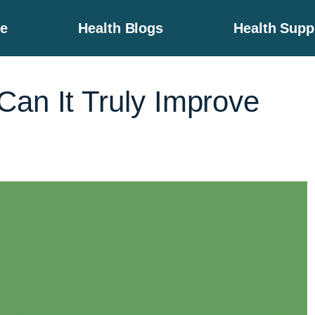
e
Health Blogs
Health Sup
an It Truly Improve