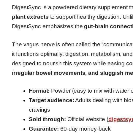
DigestSync is a powdered dietary supplement t
plant extracts
to support healthy digestion. Unl
DigestSync emphasizes the
gut-brain connect
The vagus nerve is often called the “communica
it functions optimally, digestion, metabolism, 
designed to nourish this system while easing
co
irregular bowel movements, and sluggish m
Format:
Powder (easy to mix with water 
Target audience:
Adults dealing with bloa
cravings
Sold through:
Official website (
digests
Guarantee:
60-day money-back