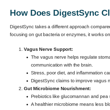
How Does DigestSync Cl
DigestSync takes a different approach compared 
focusing on gut bacteria or enzymes, it works o
Vagus Nerve Support:
The vagus nerve helps regulate stomach
communication with the brain.
Stress, poor diet, and inflammation ca
DigestSync claims to improve vagus ne
Gut Microbiome Nourishment:
Prebiotics like glucomannan and pea s
A healthier microbiome means less blo