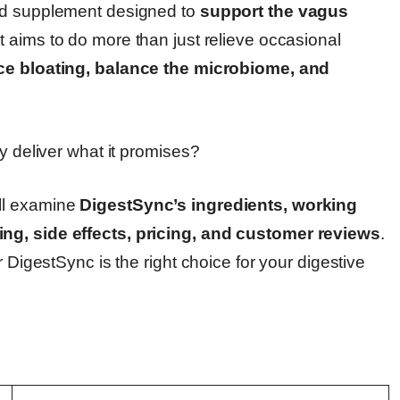
sed supplement designed to
support the vagus
 It aims to do more than just relieve occasional
uce bloating, balance the microbiome, and
y deliver what it promises?
ll examine
DigestSync’s ingredients, working
ng, side effects, pricing, and customer reviews
.
r DigestSync is the right choice for your digestive