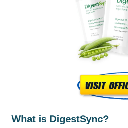
What is DigestSync?