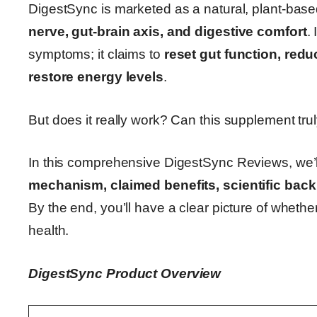
DigestSync is marketed as a natural, plant-ba
nerve, gut-brain axis, and digestive comfort
.
symptoms; it claims to
reset gut function, red
restore energy levels
.
But does it really work? Can this supplement trul
In this comprehensive DigestSync Reviews, we’
mechanism, claimed benefits, scientific backi
By the end, you’ll have a clear picture of whethe
health.
DigestSync Product Overview