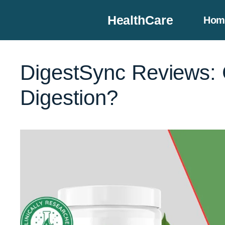
Skip
HealthCare
Hom
to
content
DigestSync Reviews: C
Digestion?