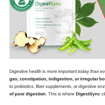
Digestive health is more important today than ev
gas, constipation, indigestion, or irregular
to probiotics, fiber supplements, or digestive 
of poor digestion
. This is where
DigestSync
cl