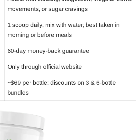
movements, or sugar cravings
1 scoop daily, mix with water; best taken in
morning or before meals
60-day money-back guarantee
Only through official website
~$69 per bottle; discounts on 3 & 6-bottle
bundles