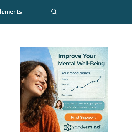
plements