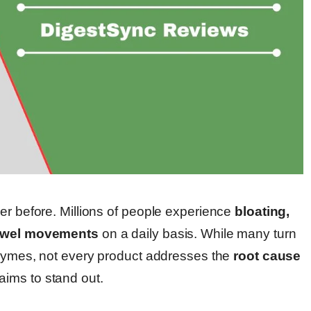
er before. Millions of people experience
bloating,
 bowel movements
on a daily basis. While many turn
enzymes, not every product addresses the
root cause
aims to stand out.