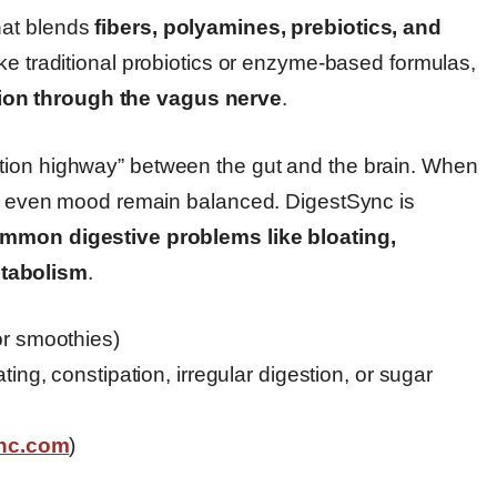
hat blends
fibers, polyamines, prebiotics, and
ike traditional probiotics or enzyme-based formulas,
ion through the vagus nerve
.
tion highway” between the gut and the brain. When
and even mood remain balanced. DigestSync is
mmon digestive problems like bloating,
etabolism
.
or smoothies)
ting, constipation, irregular digestion, or sugar
ync.com
)