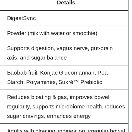
Details
DigestSync
Powder (mix with water or smoothie)
Supports digestion, vagus nerve, gut-brain
axis, and sugar balance
Baobab fruit, Konjac Glucomannan, Pea
Starch, Polyamines, Sukré™ Prebiotic
Reduces bloating & gas, improves bowel
regularity, supports microbiome health, reduces
sugar cravings, enhances energy
Adults with bloating, indigestion, irregular bowel