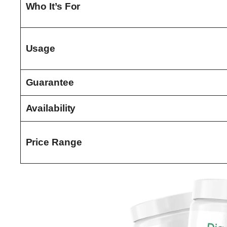
Who It’s For
Usage
Guarantee
Availability
Price Range