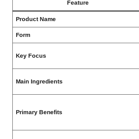
Feature
Product Name
Form
Key Focus
Main Ingredients
Primary Benefits