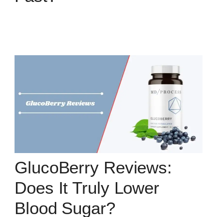
GlucoBerry Reviews:
Does It Truly Lower
Blood Sugar?