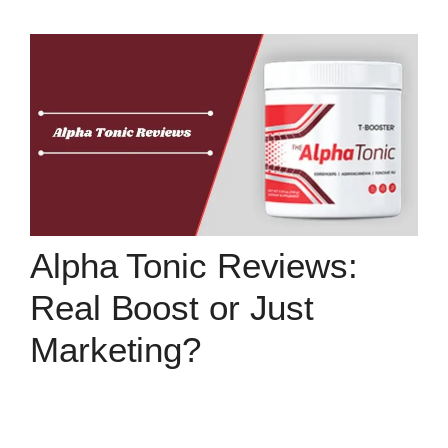
Alpha Tonic Reviews:
Real Boost or Just
Marketing?