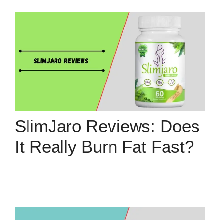
SlimJaro Reviews: Does
It Really Burn Fat Fast?