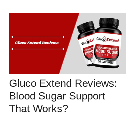
Gluco Extend Reviews:
Blood Sugar Support
That Works?