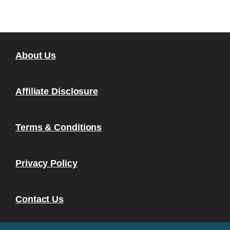
About Us
Affiliate Disclosure
Terms & Conditions
Privacy Policy
Contact Us