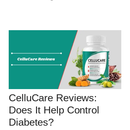
CelluCare Reviews:
Does It Help Control
Diabetes?