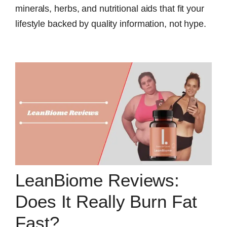
minerals, herbs, and nutritional aids that fit your
lifestyle backed by quality information, not hype.
LeanBiome Reviews:
Does It Really Burn Fat
Fast?