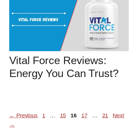
Vital Force Reviews:
Energy You Can Trust?
Page
Page
Page
Page
Page
←
Previous
1
…
15
16
17
…
21
Next
→