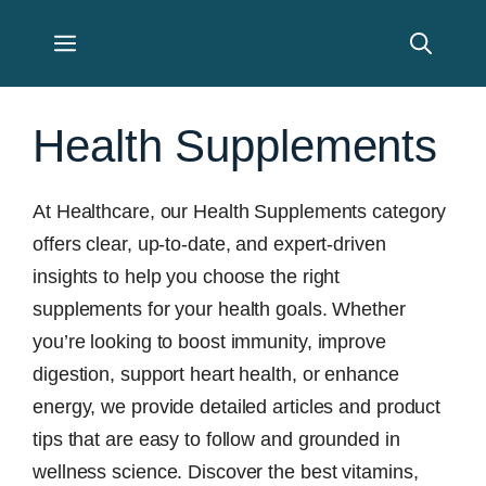
Skip
Menu
to
content
Health Supplements
At Healthcare, our Health Supplements category
offers clear, up-to-date, and expert-driven
insights to help you choose the right
supplements for your health goals. Whether
you’re looking to boost immunity, improve
digestion, support heart health, or enhance
energy, we provide detailed articles and product
tips that are easy to follow and grounded in
wellness science. Discover the best vitamins,