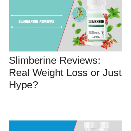
Slimberine Reviews:
Real Weight Loss or Just
Hype?