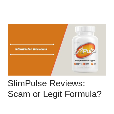
SlimPulse Reviews:
Scam or Legit Formula?