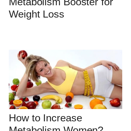
Metabolism Booster for
Weight Loss
How to Increase
Metabolism Women?