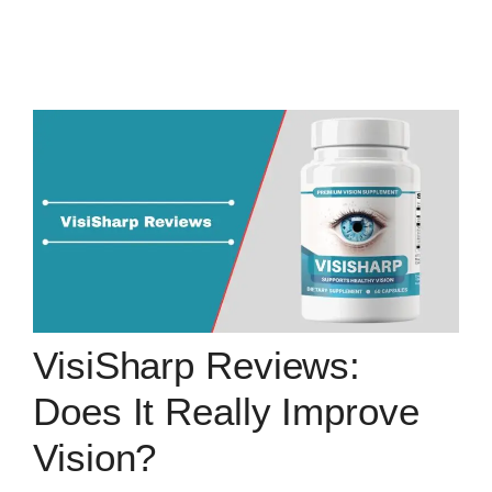
VisiSharp Reviews:
Does It Really Improve
Vision?