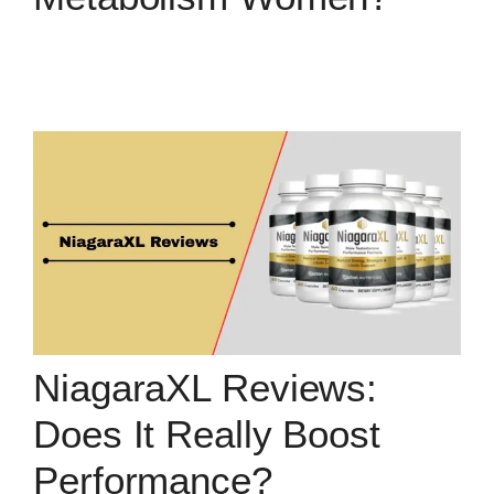
NiagaraXL Reviews:
Does It Really Boost
Performance?