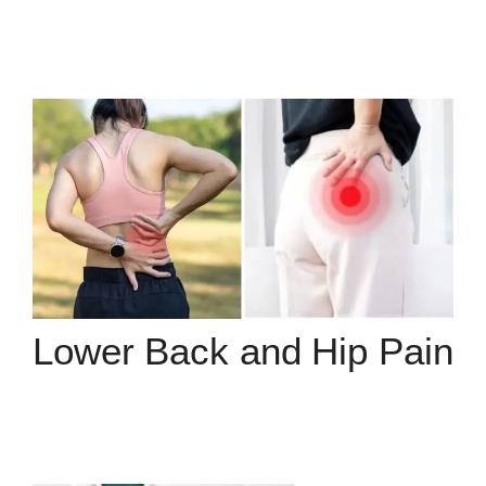
Lower Back and Hip Pain