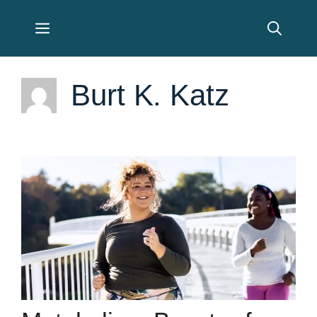
Skip
Menu
to
content
Burt K. Katz