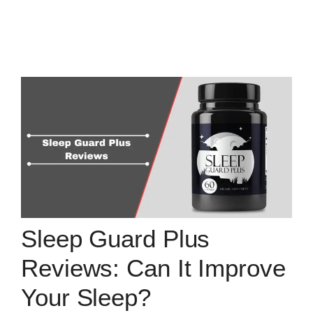
Sleep Guard Plus
Reviews: Can It Improve
Your Sleep?