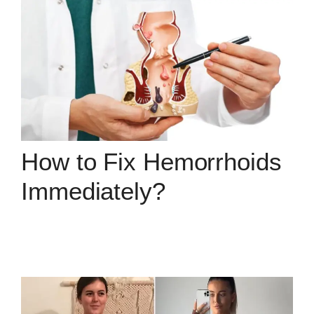
How to Fix Hemorrhoids
Immediately?