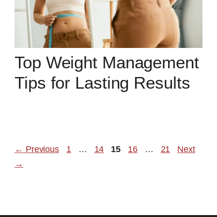
Top Weight Management
Tips for Lasting Results
Page
Page
Page
Page
Page
←
Previous
1
…
14
15
16
…
21
Next
→