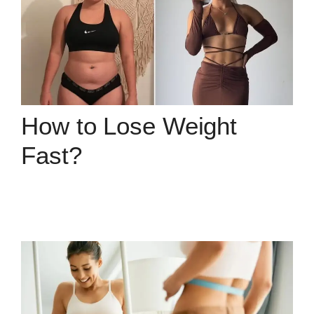
How to Lose Weight
Fast?