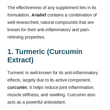
The effectiveness of any supplement lies in its
formulation.
Arialief
contains a combination of
well-researched, natural compounds that are
known for their anti-inflammatory and pain-
relieving properties.
1. Turmeric (Curcumin
Extract)
Turmeric is well-known for its anti-inflammatory
effects, largely due to its active component,
curcumin
. It helps reduce joint inflammation,
muscle stiffness, and swelling. Curcumin also
acts as a powerful antioxidant.