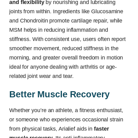
and flexibility
by nourishing and lubricating
joints from within. Ingredients like Glucosamine
and Chondroitin promote cartilage repair, while
MSM helps in reducing inflammation and
stiffness. With consistent use, users often report
smoother movement, reduced stiffness in the
morning, and greater overall freedom in motion
ideal for anyone dealing with arthritis or age-
related joint wear and tear.
Better Muscle Recovery
Whether you’re an athlete, a fitness enthusiast,
or someone who experiences occasional strain
from physical tasks, Arialief aids in
faster
muscle recovery
. Its anti-inflammatory