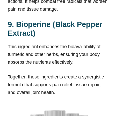
actions. It helps combat free radicals that worsen
pain and tissue damage.
9. Bioperine (Black Pepper
Extract)
This ingredient enhances the bioavailability of
turmeric and other herbs, ensuring your body
absorbs the nutrients effectively.
Together, these ingredients create a synergistic
formula that supports pain relief, tissue repair,
and overall joint health.