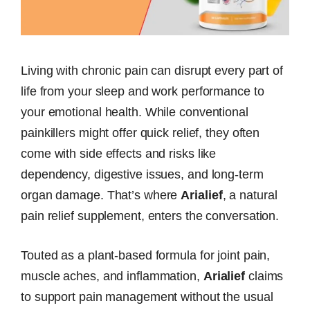
Living with chronic pain can disrupt every part of
life from your sleep and work performance to
your emotional health. While conventional
painkillers might offer quick relief, they often
come with side effects and risks like
dependency, digestive issues, and long-term
organ damage. That’s where
Arialief
, a natural
pain relief supplement, enters the conversation.
Touted as a plant-based formula for joint pain,
muscle aches, and inflammation,
Arialief
claims
to support pain management without the usual