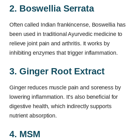
2. Boswellia Serrata
Often called Indian frankincense, Boswellia has
been used in traditional Ayurvedic medicine to
relieve joint pain and arthritis. It works by
inhibiting enzymes that trigger inflammation.
3. Ginger Root Extract
Ginger reduces muscle pain and soreness by
lowering inflammation. It’s also beneficial for
digestive health, which indirectly supports
nutrient absorption.
4. MSM