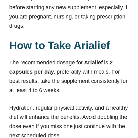
before starting any new supplement, especially if
you are pregnant, nursing, or taking prescription
drugs.
How to Take Arialief
The recommended dosage for
Arialief
is
2
capsules per day
, preferably with meals. For
best results, take the supplement consistently for
at least 4 to 6 weeks.
Hydration, regular physical activity, and a healthy
diet will enhance the benefits. Avoid doubling the
dose even if you miss one just continue with the
next scheduled dose.