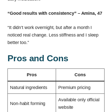
“Good results with consistency” – Amina, 47
“It didn’t work overnight, but after a month I
noticed real change. Less stiffness and I sleep
better too.”
Pros and Cons
Pros
Cons
Natural ingredients
Premium pricing
Available only official
Non-habit forming
website