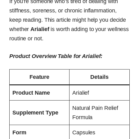
If you’re someone who’s tired of dealing with
stiffness, soreness, or chronic inflammation,
keep reading. This article might help you decide
whether
Arialief
is worth adding to your wellness
routine or not.
Product Overview Table for Arialief:
Feature
Details
Product Name
Arialief
Natural Pain Relief
Supplement Type
Formula
Form
Capsules