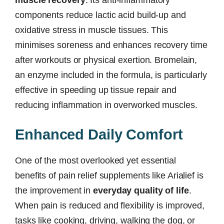
components reduce lactic acid build-up and
oxidative stress in muscle tissues. This
minimises soreness and enhances recovery time
after workouts or physical exertion. Bromelain,
an enzyme included in the formula, is particularly
effective in speeding up tissue repair and
reducing inflammation in overworked muscles.
Enhanced Daily Comfort
One of the most overlooked yet essential
benefits of pain relief supplements like Arialief is
the improvement in
everyday quality of life
.
When pain is reduced and flexibility is improved,
tasks like cooking, driving, walking the dog, or