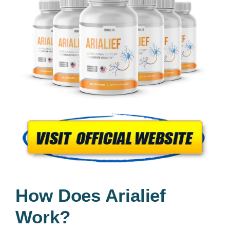
How Does Arialief
Work?