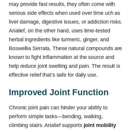
may provide fast results, they often come with
serious side effects when used over time uch as
liver damage, digestive issues, or addiction risks.
Arialief, on the other hand, uses time-tested
herbal ingredients like turmeric, ginger, and
Boswellia Serrata. These natural compounds are
known to fight inflammation at the source and
help reduce joint swelling and pain. The result is
effective relief that’s safe for daily use.
Improved Joint Function
Chronic joint pain can hinder your ability to
perform simple tasks—bending, walking,
climbing stairs. Arialief supports
joint mobility