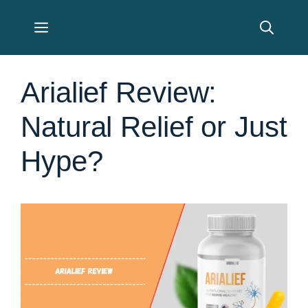
Skip
Menu
to
content
Arialief Review:
Natural Relief or Just
Hype?