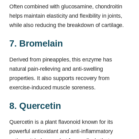
Often combined with glucosamine, chondroitin
helps maintain elasticity and flexibility in joints,
while also reducing the breakdown of cartilage.
7. Bromelain
Derived from pineapples, this enzyme has
natural pain-relieving and anti-swelling
properties. It also supports recovery from
exercise-induced muscle soreness.
8. Quercetin
Quercetin is a plant flavonoid known for its
powerful antioxidant and anti-inflammatory