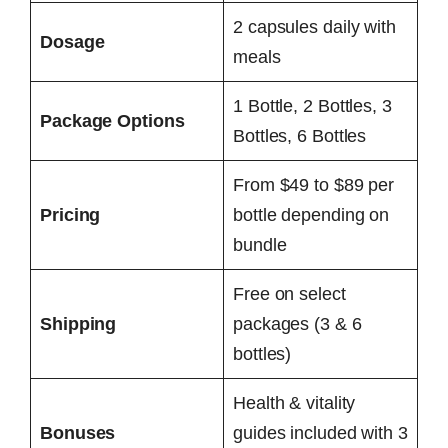
2 capsules daily with
Dosage
meals
1 Bottle, 2 Bottles, 3
Package Options
Bottles, 6 Bottles
From $49 to $89 per
Pricing
bottle depending on
bundle
Free on select
Shipping
packages (3 & 6
bottles)
Health & vitality
Bonuses
guides included with 3