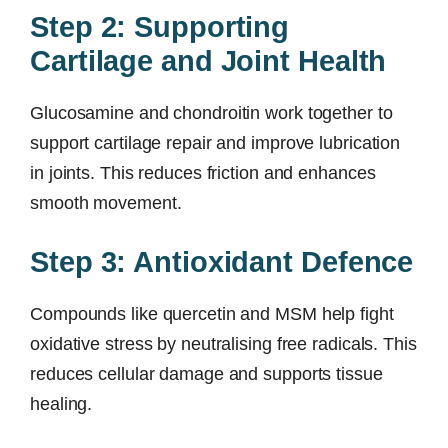
Step 2: Supporting
Cartilage and Joint Health
Glucosamine and chondroitin work together to
support cartilage repair and improve lubrication
in joints. This reduces friction and enhances
smooth movement.
Step 3: Antioxidant Defence
Compounds like quercetin and MSM help fight
oxidative stress by neutralising free radicals. This
reduces cellular damage and supports tissue
healing.