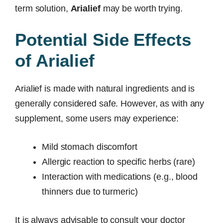
term solution,
Arialief
may be worth trying.
Potential Side Effects
of Arialief
Arialief is made with natural ingredients and is
generally considered safe. However, as with any
supplement, some users may experience:
Mild stomach discomfort
Allergic reaction to specific herbs (rare)
Interaction with medications (e.g., blood
thinners due to turmeric)
It is always advisable to consult your doctor