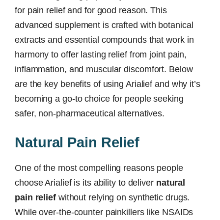
for pain relief and for good reason. This
advanced supplement is crafted with botanical
extracts and essential compounds that work in
harmony to offer lasting relief from joint pain,
inflammation, and muscular discomfort. Below
are the key benefits of using Arialief and why it’s
becoming a go-to choice for people seeking
safer, non-pharmaceutical alternatives.
Natural Pain Relief
One of the most compelling reasons people
choose Arialief is its ability to deliver
natural
pain relief
without relying on synthetic drugs.
While over-the-counter painkillers like NSAIDs