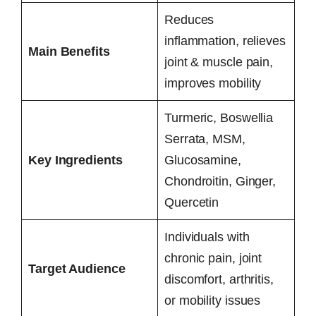
Reduces
inflammation, relieves
Main Benefits
joint & muscle pain,
improves mobility
Turmeric, Boswellia
Serrata, MSM,
Key Ingredients
Glucosamine,
Chondroitin, Ginger,
Quercetin
Individuals with
chronic pain, joint
Target Audience
discomfort, arthritis,
or mobility issues