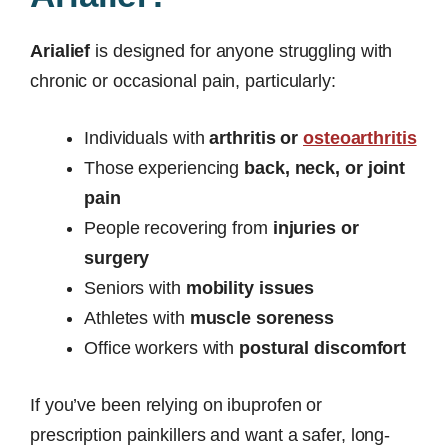
Arialief
is designed for anyone struggling with
chronic or occasional pain, particularly:
Individuals with
arthritis or
osteoarthritis
Those experiencing
back, neck, or joint
pain
People recovering from
injuries or
surgery
Seniors with
mobility issues
Athletes with
muscle soreness
Office workers with
postural discomfort
If you’ve been relying on ibuprofen or
prescription painkillers and want a safer, long-