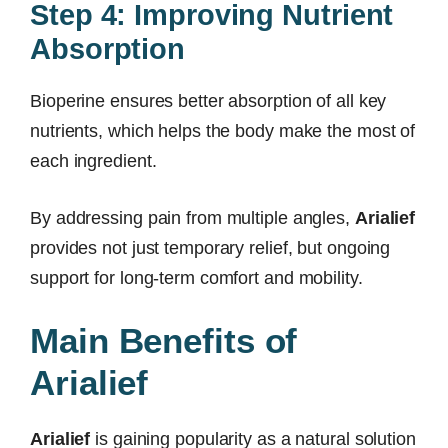
Step 4: Improving Nutrient
Absorption
Bioperine ensures better absorption of all key
nutrients, which helps the body make the most of
each ingredient.
By addressing pain from multiple angles,
Arialief
provides not just temporary relief, but ongoing
support for long-term comfort and mobility.
Main Benefits of
Arialief
Arialief
is gaining popularity as a natural solution