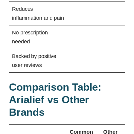
Reduces
inflammation and pain
No prescription
needed
Backed by positive
user reviews
Comparison Table:
Arialief vs Other
Brands
Common
Other