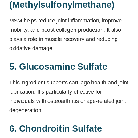
(Methylsulfonylmethane)
MSM helps reduce joint inflammation, improve
mobility, and boost collagen production. It also
plays a role in muscle recovery and reducing
oxidative damage.
5. Glucosamine Sulfate
This ingredient supports cartilage health and joint
lubrication. It’s particularly effective for
individuals with osteoarthritis or age-related joint
degeneration.
6. Chondroitin Sulfate