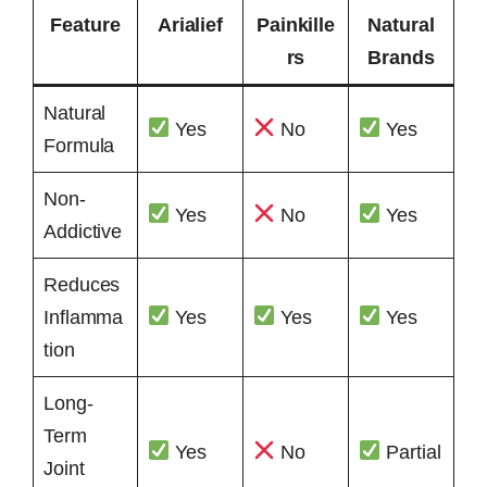
Feature
Arialief
Painkille
Natural
rs
Brands
Natural
Yes
No
Yes
Formula
Non-
Yes
No
Yes
Addictive
Reduces
Inflamma
Yes
Yes
Yes
tion
Long-
Term
Yes
No
Partial
Joint