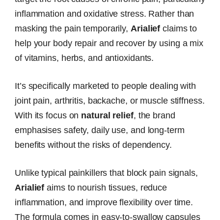
inflammation and oxidative stress. Rather than
masking the pain temporarily,
Arialief
claims to
help your body repair and recover by using a mix
of vitamins, herbs, and antioxidants.
It’s specifically marketed to people dealing with
joint pain, arthritis, backache, or muscle stiffness.
With its focus on
natural relief
, the brand
emphasises safety, daily use, and long-term
benefits without the risks of dependency.
Unlike typical painkillers that block pain signals,
Arialief
aims to nourish tissues, reduce
inflammation, and improve flexibility over time.
The formula comes in easy-to-swallow capsules