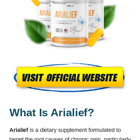
What Is Arialief?
Arialief
is a dietary supplement formulated to
target the root causes of chronic pain, particularly