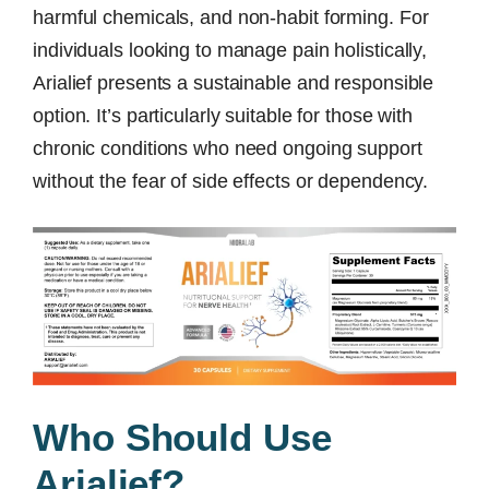
harmful chemicals, and non-habit forming. For
individuals looking to manage pain holistically,
Arialief presents a sustainable and responsible
option. It’s particularly suitable for those with
chronic conditions who need ongoing support
without the fear of side effects or dependency.
Who Should Use
Arialief?