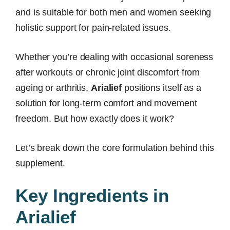
and is suitable for both men and women seeking
holistic support for pain-related issues.
Whether you’re dealing with occasional soreness
after workouts or chronic joint discomfort from
ageing or arthritis,
Arialief
positions itself as a
solution for long-term comfort and movement
freedom. But how exactly does it work?
Let’s break down the core formulation behind this
supplement.
Key Ingredients in
Arialief