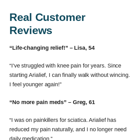
Real Customer
Reviews
“Life-changing relief!” – Lisa, 54
“I’ve struggled with knee pain for years. Since
starting Arialief, I can finally walk without wincing.
I feel younger again!”
“No more pain meds” – Greg, 61
“I was on painkillers for sciatica. Arialief has
reduced my pain naturally, and I no longer need
daily medication.”