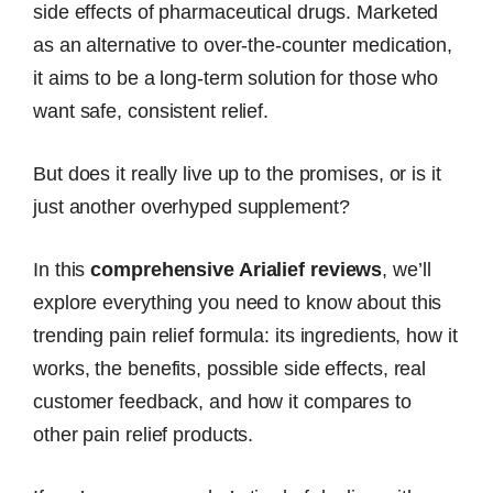
side effects of pharmaceutical drugs. Marketed
as an alternative to over-the-counter medication,
it aims to be a long-term solution for those who
want safe, consistent relief.
But does it really live up to the promises, or is it
just another overhyped supplement?
In this
comprehensive Arialief reviews
, we’ll
explore everything you need to know about this
trending pain relief formula: its ingredients, how it
works, the benefits, possible side effects, real
customer feedback, and how it compares to
other pain relief products.