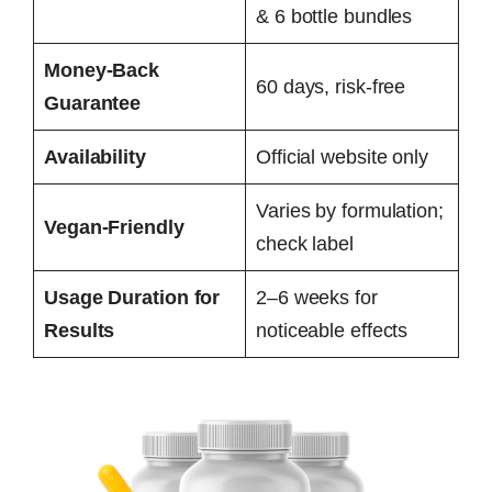
& 6 bottle bundles
Money-Back
60 days, risk-free
Guarantee
Availability
Official website only
Varies by formulation;
Vegan-Friendly
check label
Usage Duration for
2–6 weeks for
Results
noticeable effects