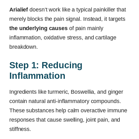
Arialief
doesn’t work like a typical painkiller that
merely blocks the pain signal. Instead, it targets
the underlying causes
of pain mainly
inflammation, oxidative stress, and cartilage
breakdown.
Step 1: Reducing
Inflammation
Ingredients like turmeric, Boswellia, and ginger
contain natural anti-inflammatory compounds.
These substances help calm overactive immune
responses that cause swelling, joint pain, and
stiffness.