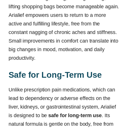
lifting shopping bags become manageable again.
Arialief empowers users to return to a more
active and fulfilling lifestyle, free from the
constant nagging of chronic aches and stiffness.
Small improvements in comfort can translate into
big changes in mood, motivation, and daily
productivity.
Safe for Long-Term Use
Unlike prescription pain medications, which can
lead to dependency or adverse effects on the
liver, kidneys, or gastrointestinal system, Arialief
is designed to be
safe for long-term use
. Its
natural formula is gentle on the body, free from